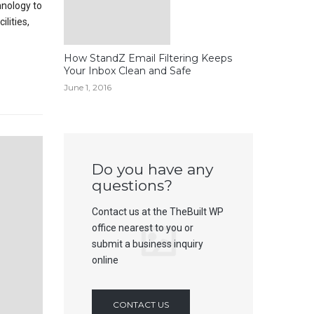
hnology to
lities,
How StandZ Email Filtering Keeps
Your Inbox Clean and Safe
June 1, 2016
Do you have any
questions?
Contact us at the TheBuilt WP
office nearest to you or
submit a business inquiry
online
CONTACT US