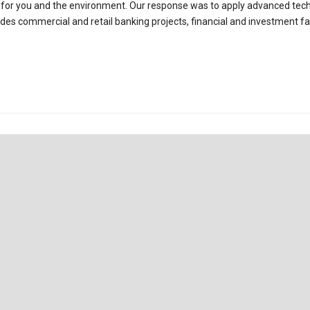
es for you and the environment. Our response was to apply advanced tec
udes commercial and retail banking projects, financial and investment faci