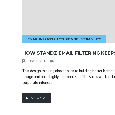
EMAIL INFRASTRUCTURE & DELIVERABILITY
HOW STANDZ EMAIL FILTERING KEEP
June 1, 2016
1
This design thinking also applies to building better hom
design and build highly personalized. TheBuilt’s work incl
corporate interiors.
READ MORE