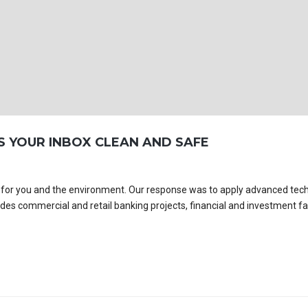
S YOUR INBOX CLEAN AND SAFE
es for you and the environment. Our response was to apply advanced tec
udes commercial and retail banking projects, financial and investment faci