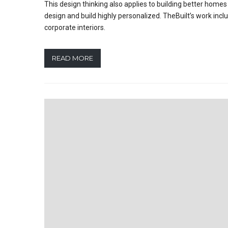
This design thinking also applies to building better hom
design and build highly personalized. TheBuilt’s work incl
corporate interiors.
READ MORE