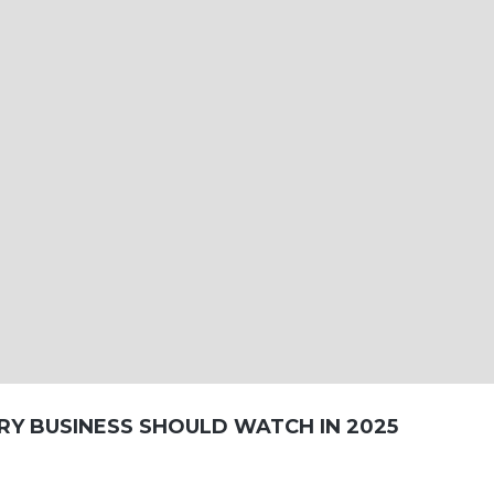
RY BUSINESS SHOULD WATCH IN 2025