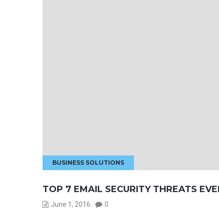
BUSINESS SOLUTIONS
TOP 7 EMAIL SECURITY THREATS EVE
June 1, 2016
0