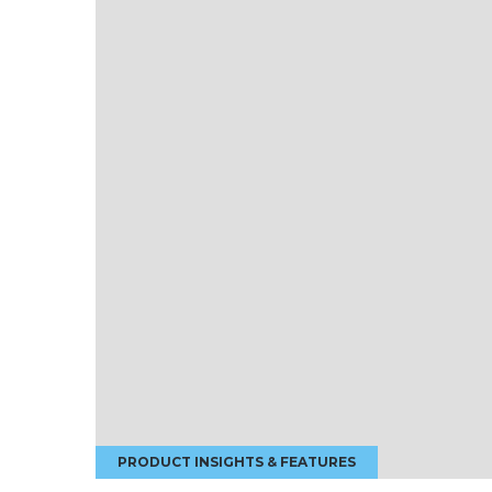
PRODUCT INSIGHTS & FEATURES