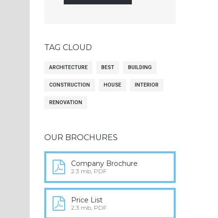
TAG CLOUD
ARCHITECTURE
BEST
BUILDING
CONSTRUCTION
HOUSE
INTERIOR
RENOVATION
OUR BROCHURES
Company Brochure
2.3 mb, PDF
Price List
2.3 mb, PDF