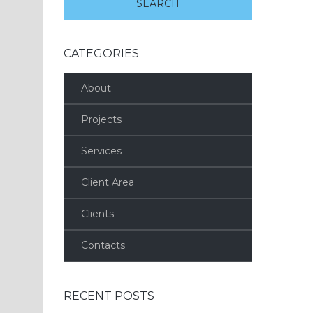
CATEGORIES
About
Projects
Services
Client Area
Clients
Contacts
RECENT POSTS