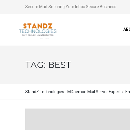
Secure Mail. Securing Your Inbox Secure Business.
AB
TAG:
BEST
StandZ Technologies - MDaemon Mail Server Experts | Ema