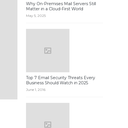
Why On-Premises Mail Servers Still
Matter in a Cloud-First World
May 5, 2025
Top 7 Email Security Threats Every
Business Should Watch in 2025
June 1, 2016