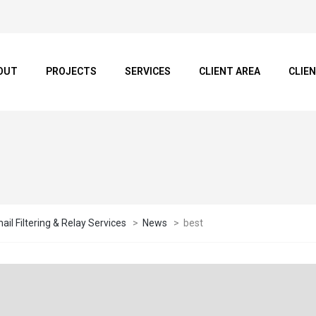
OUT
PROJECTS
SERVICES
CLIENT AREA
CLIE
il Filtering & Relay Services
>
News
>
best