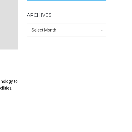
ARCHIVES
Archives
Archives
Select Month
hnology to
lities,