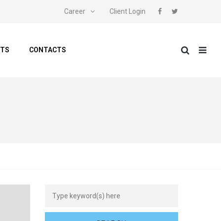
Career
Client Login
NTS
CONTACTS