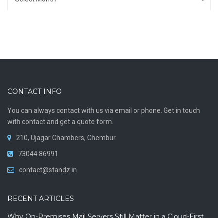
CONTACT INFO
You can always contact with us via email or phone. Get in touch
with contact and get a quote form.
210, Ujagar Chambers, Chembur
73044 86991
contact@standz.in
RECENT ARTICLES
Why On-Premises Mail Servers Still Matter in a Cloud-First