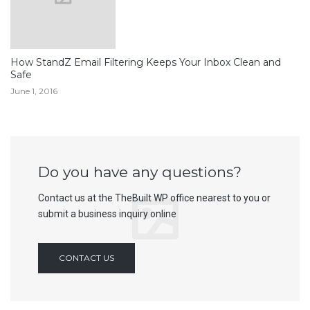
How StandZ Email Filtering Keeps Your Inbox Clean and
Safe
June 1, 2016
Do you have any questions?
Contact us at the TheBuilt WP office nearest to you or
submit a business inquiry online
CONTACT US