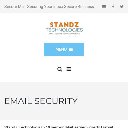
Secure Mail. Securing Your Inbox Secure Business.
MENU
EMAIL SECURITY
StandZ Technologies - MDaemon Mail Server Experts | Email