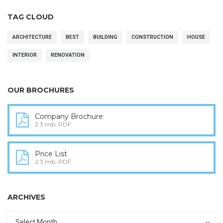
TAG CLOUD
ARCHITECTURE
BEST
BUILDING
CONSTRUCTION
HOUSE
INTERIOR
RENOVATION
OUR BROCHURES
Company Brochure
2.3 mb, PDF
Price List
2.3 mb, PDF
ARCHIVES
Archives
Archives
Select Month