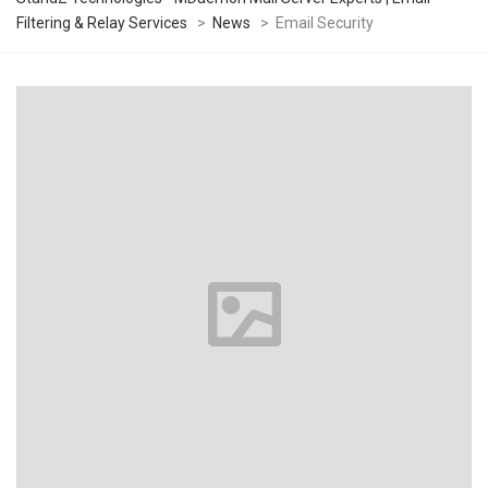
Filtering & Relay Services
>
News
>
Email Security