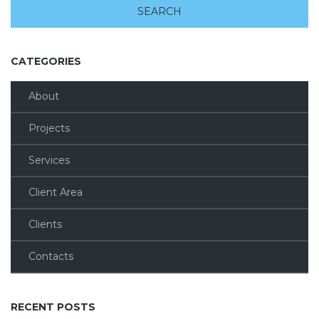
CATEGORIES
About
Projects
Services
Client Area
Clients
Contacts
RECENT POSTS