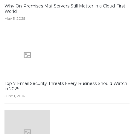
Why On-Premises Mail Servers Still Matter in a Cloud-First
World
May 5, 2025
Top 7 Email Security Threats Every Business Should Watch
in 2025
June 1, 2016