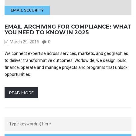
EMAIL SECURITY
EMAIL ARCHIVING FOR COMPLIANCE: WHAT
YOU NEED TO KNOW IN 2025
March 29, 2016
0
We connect expertise across services, markets, and geographies
to deliver transformative outcomes. Worldwide, we design, build,
finance, operate and manage projects and programs that unlock
opportunities.
READ MORE