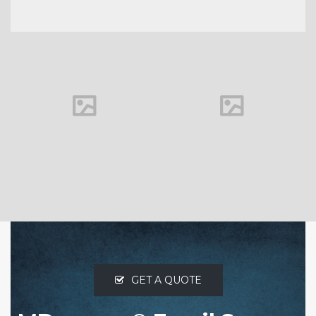
Outbound
Mail Relay
VIEW MORE
GET A QUOTE