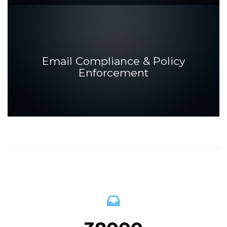
Email Compliance & Policy
Enforcement