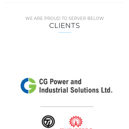
WE ARE PROUD TO SERVER BELOW
CLIENTS