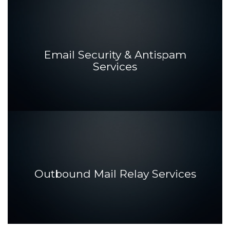
Email Security & Antispam
Services
Outbound Mail Relay Services