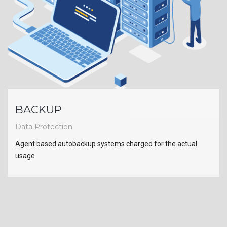
BACKUP
Data Protection
Agent based autobackup systems charged for the actual
usage