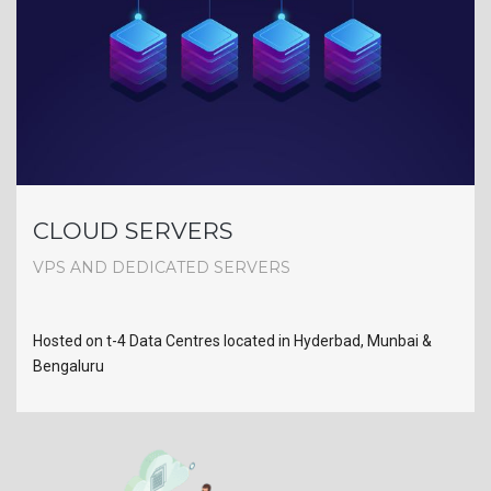
CLOUD SERVERS
VPS AND DEDICATED SERVERS
Hosted on t-4 Data Centres located in Hyderbad, Munbai &
Bengaluru