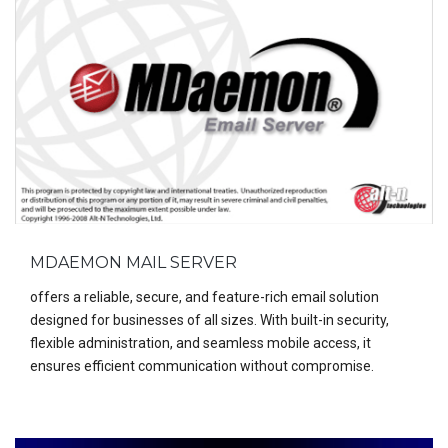
MDAEMON MAIL SERVER
offers a reliable, secure, and feature-rich email solution
designed for businesses of all sizes. With built-in security,
flexible administration, and seamless mobile access, it
ensures efficient communication without compromise.