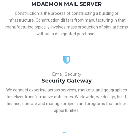
MDAEMON MAIL SERVER
Construction is the process of constructing a building or
infrastructure. Construction differs from manufacturing in that
manufacturing typically involves mass production of similar items
without a designated purchaser.
Email Security
Security Gateway
We connect expertise across services, markets, and geographies
to deliver transformative outcomes. Worldwide, we design, build,
finance, operate and manage projects and programs that unlock
opportunities.