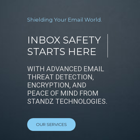
Shielding Your Email World.
INBOX SAFETY
STARTS HERE
WITH ADVANCED EMAIL
THREAT DETECTION,
ENCRYPTION, AND
PEACE OF MIND FROM
STANDZ TECHNOLOGIES.
OUR SERVICES