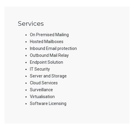
Services
On Premised Mailing
Hosted Mailboxes
Inbound Email protection
Outbound Mail Relay
Endpoint Solution
IT Security
Server and Storage
Cloud Services
Surveillance
Virtualisation
Software Licensing