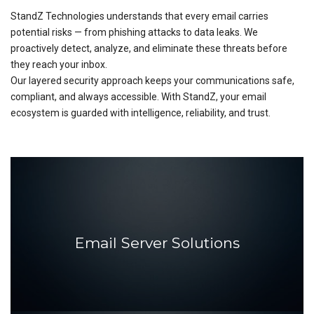
StandZ Technologies understands that every email carries
potential risks — from phishing attacks to data leaks. We
proactively detect, analyze, and eliminate these threats before
they reach your inbox.
Our layered security approach keeps your communications safe,
compliant, and always accessible. With StandZ, your email
ecosystem is guarded with intelligence, reliability, and trust.
Email Server Solutions