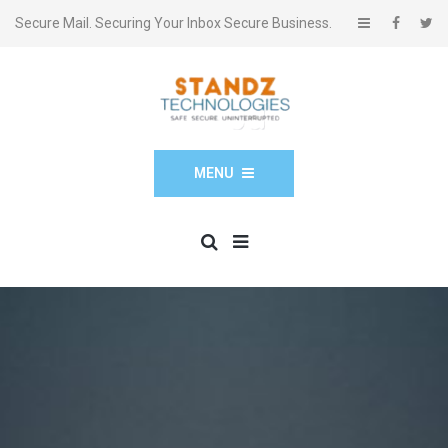
Secure Mail. Securing Your Inbox Secure Business.
MENU