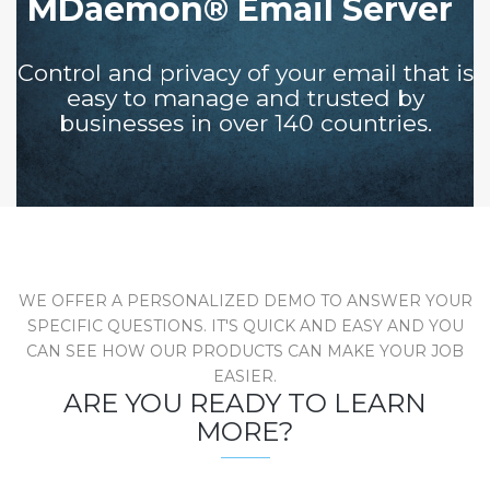
MDaemon® Email Server
Control and privacy of your email that is
easy to manage and trusted by
businesses in over 140 countries.
WE OFFER A PERSONALIZED DEMO TO ANSWER YOUR
SPECIFIC QUESTIONS. IT'S QUICK AND EASY AND YOU
CAN SEE HOW OUR PRODUCTS CAN MAKE YOUR JOB
EASIER.
ARE YOU READY TO LEARN
MORE?