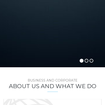
BUSINESS AND CORPORATE
ABOUT US AND WHAT WE DO