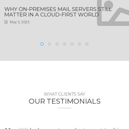
WHY ON-PREMISES MAIL SERVERS STILL
MATTER IN A CLOUD-FIRST WORLD
May 5, 2025
WHAT CLIENTS SAY
OUR TESTIMONIALS