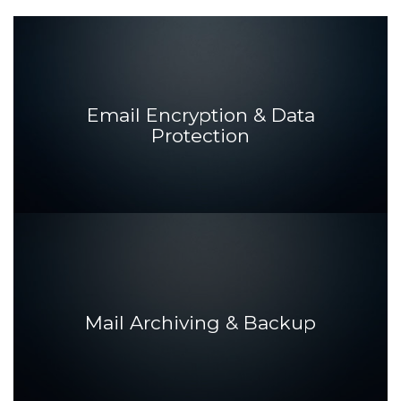
Email Encryption & Data
Protection
Mail Archiving & Backup