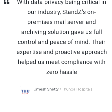
With data privacy being critical in
our industry, StandZ’s on-
premises mail server and
archiving solution gave us full
control and peace of mind. Their
expertise and proactive approach
helped us meet compliance with
zero hassle
Umesh Shetty
/
Thunga Hospitals