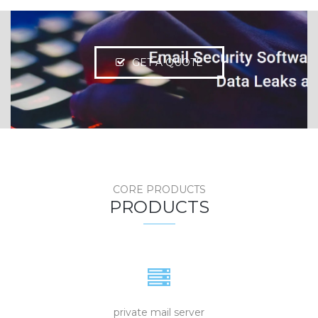
GET A QUOTE
CORE PRODUCTS
PRODUCTS
private mail server