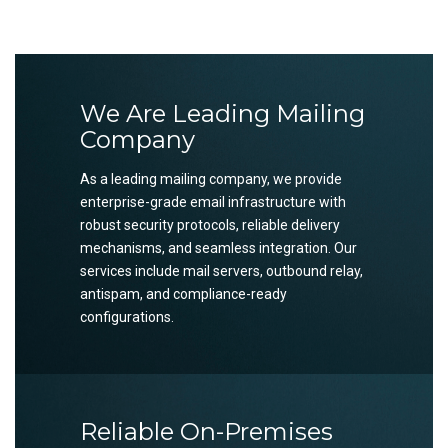
We Are Leading Mailing
Company
As a leading mailing company, we provide
enterprise-grade email infrastructure with
robust security protocols, reliable delivery
mechanisms, and seamless integration. Our
services include mail servers, outbound relay,
antispam, and compliance-ready
configurations.
Reliable On-Premises