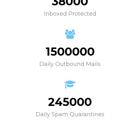
38000
Inboxed Protected
1500000
Daily Outbound Mails
245000
Daily Spam Quarantines