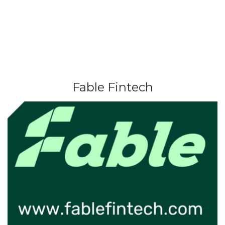
Fable Fintech