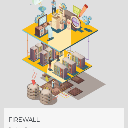
FIREWALL