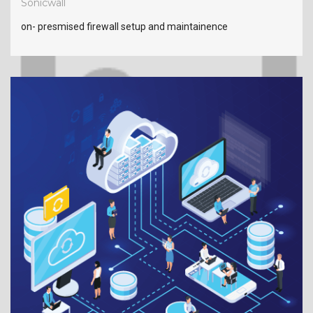
Sonicwall
on- presmised firewall setup and maintainence