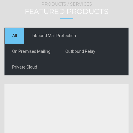
PRODUCTS / SERVICES
FEATURED PRODUCTS
All
Inbound Mail Protection
On Premises Mailing
Outbound Relay
Private Cloud
Security
gateway
VIEW MORE