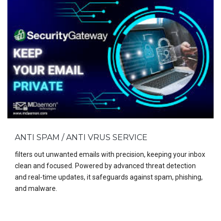
ANTI SPAM / ANTI VRUS SERVICE
filters out unwanted emails with precision, keeping your inbox
clean and focused. Powered by advanced threat detection
and real-time updates, it safeguards against spam, phishing,
and malware.