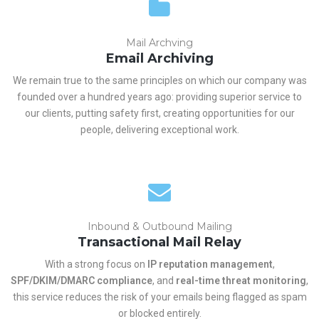
Mail Archving
Email Archiving
We remain true to the same principles on which our company was
founded over a hundred years ago: providing superior service to
our clients, putting safety first, creating opportunities for our
people, delivering exceptional work.
Inbound & Outbound Mailing
Transactional Mail Relay
With a strong focus on
IP reputation management
,
SPF/DKIM/DMARC compliance
, and
real-time threat monitoring
,
this service reduces the risk of your emails being flagged as spam
or blocked entirely.