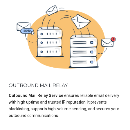
OUTBOUND MAIL RELAY
Outbound Mail Relay Service
ensures reliable email delivery
with high uptime and trusted IP reputation. It prevents
blacklisting, supports high-volume sending, and secures your
outbound communications.