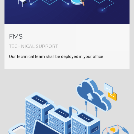
FMS
TECHNICAL SUPPORT
Our technical team shall be deployed in your office