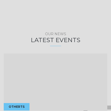
OUR NEWS
LATEST EVENTS
OTHERTS