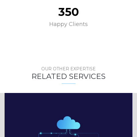
350
Happy Clients
OUR OTHER EXPERTISE
RELATED SERVICES