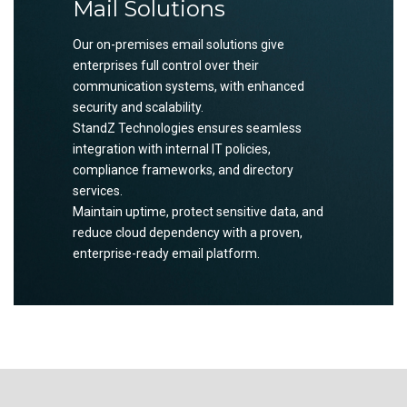
Mail Solutions
Our on-premises email solutions give
enterprises full control over their
communication systems, with enhanced
security and scalability.
StandZ Technologies ensures seamless
integration with internal IT policies,
compliance frameworks, and directory
services.
Maintain uptime, protect sensitive data, and
reduce cloud dependency with a proven,
enterprise-ready email platform.