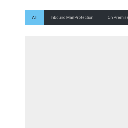
All
Inbound Mail Protection
On Premise