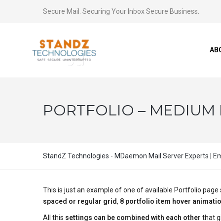
Secure Mail. Securing Your Inbox Secure Business.
AB
PORTFOLIO – MEDIUM L
StandZ Technologies - MDaemon Mail Server Experts | Ema
This is just an example of one of available Portfolio pa
spaced or regular grid
,
8 portfolio item hover animati
All this
settings can be combined with each other
that g