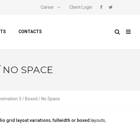
Career
Client Login
NTS
CONTACTS
/ NO SPACE
Animation 3 / Boxed / No Space
lio grid layout variations
,
fullwidth or boxed
layouts,