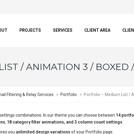
OUT
PROJECTS
SERVICES
CLIENT AREA
CLIE
IST / ANIMATION 3 / BOXED 
il Filtering & Relay Services
>
Portfolio
>
Portfolio – Medium List / 
ge settings combinations. In our theme you can choose between
14 portfo
ons
,
18 category filter animations, and 3 column count settings
.
ives you
unlimited design variations
of your Portfolio page.