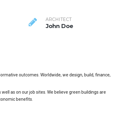
ARCHITECT
John Doe
formative outcomes. Worldwide, we design, build, finance,
 well as on our job sites. We believe green buildings are
conomic benefits.