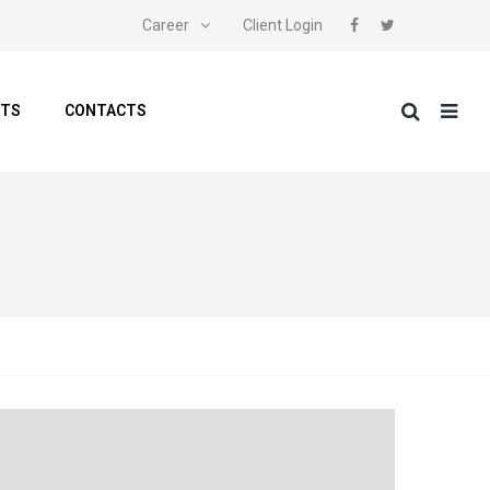
Career
Client Login
NTS
CONTACTS