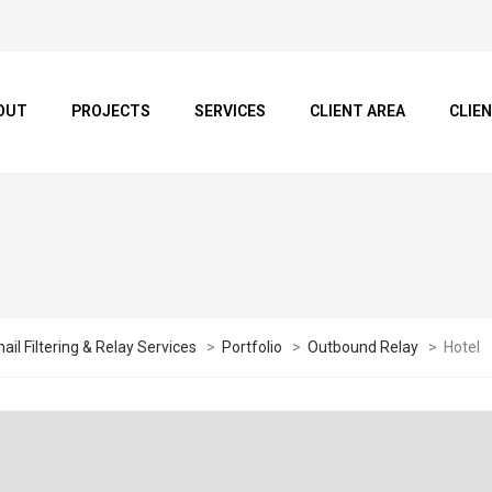
OUT
PROJECTS
SERVICES
CLIENT AREA
CLIE
il Filtering & Relay Services
>
Portfolio
>
Outbound Relay
>
Hotel