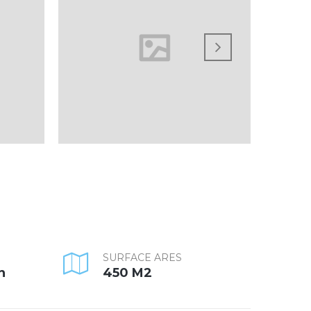
SURFACE ARES
n
450 M2