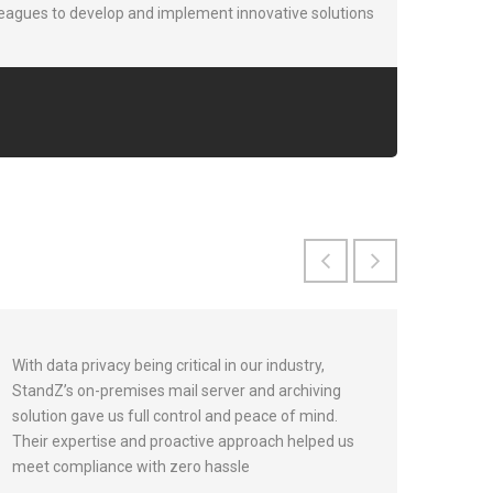
leagues to develop and implement innovative solutions
With data privacy being critical in our industry,
StandZ’s on-premises mail server and archiving
solution gave us full control and peace of mind.
Their expertise and proactive approach helped us
meet compliance with zero hassle