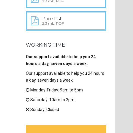
2.3 mb, PDF
Price List
2.3 mb, PDF
WORKING TIME
Our support available to help you 24
hours a day, seven days a week.
Our support available to help you 24 hours
a day, seven days a week.
Monday-Friday: 9am to 5pm
Saturday: 10am to 2pm
Sunday: Closed