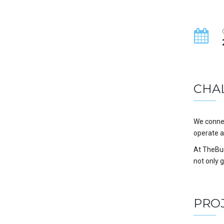
CHA
We connec
operate a
At TheBuil
not only 
PRO