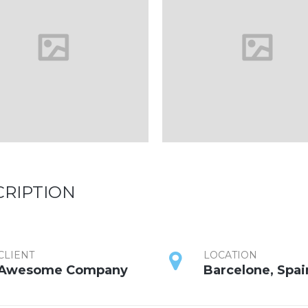
CRIPTION
CLIENT
LOCATION
Awesome Company
Barcelone, Spai