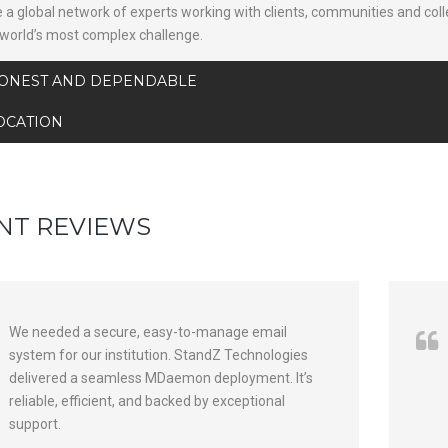
 a global network of experts working with clients, communities and col
 world’s most complex challenge.
ONEST AND DEPENDABLE
OCATION
NT REVIEWS
We needed a secure, easy-to-manage email
system for our institution. StandZ Technologies
delivered a seamless MDaemon deployment. It’s
reliable, efficient, and backed by exceptional
support.