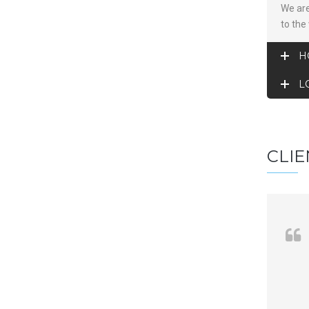
We are
to the
H
L
CLIE