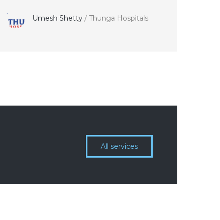
Umesh Shetty
/
Thunga Hospitals
All services