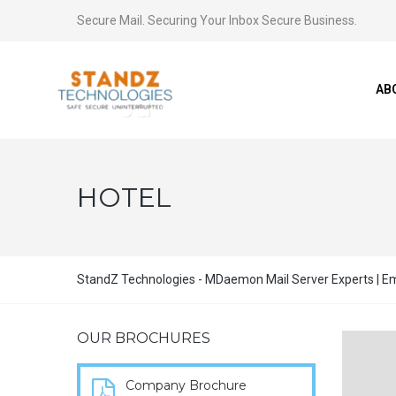
Secure Mail. Securing Your Inbox Secure Business.
AB
HOTEL
StandZ Technologies - MDaemon Mail Server Experts | Ema
OUR BROCHURES
Company Brochure