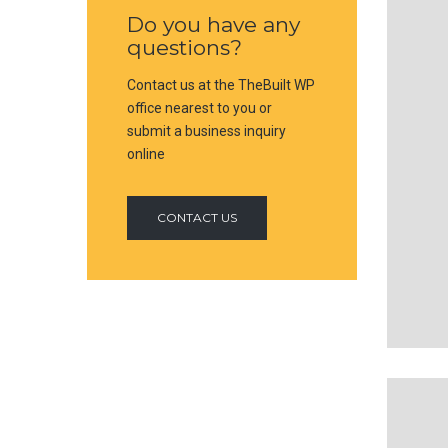
Do you have any
questions?
Contact us at the TheBuilt WP
office nearest to you or
submit a business inquiry
online
CONTACT US