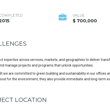
COMPLETED
VALUE
2015
$ 700,000
LLENGES
t expertise across services, markets, and geographies to deliver trans
nd manage projects and programs that unlock opportunities.
t we are committed to green building and sustainability in our offices as
good for the environment, they also provide immediate and long-term e
JECT LOCATION