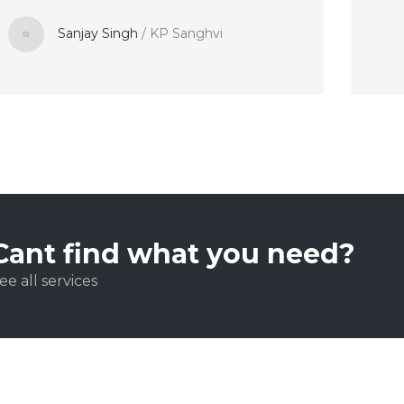
Sanjay Singh
/
KP Sanghvi
Cant find what you need?
ee all services