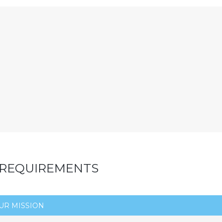
 REQUIREMENTS
UR MISSION