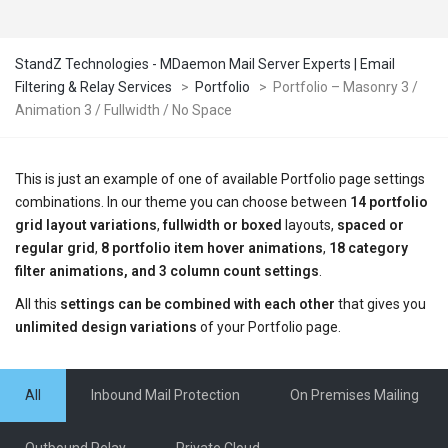
StandZ Technologies - MDaemon Mail Server Experts | Email
Filtering & Relay Services
>
Portfolio
>
Portfolio – Masonry 3 /
Animation 3 / Fullwidth / No Space
This is just an example of one of available Portfolio page settings
combinations. In our theme you can choose between
14 portfolio
grid layout variations
,
fullwidth or boxed
layouts,
spaced or
regular grid
,
8 portfolio item hover animations
,
18 category
filter animations, and 3 column count settings
.
All this
settings can be combined with each other
that gives you
unlimited design variations
of your Portfolio page.
All
Inbound Mail Protection
On Premises Mailing
Outbound Relay
Private Cloud