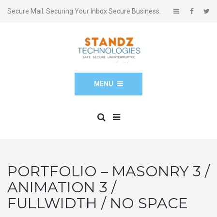
Secure Mail. Securing Your Inbox Secure Business.
MENU
PORTFOLIO – MASONRY 3 /
ANIMATION 3 /
FULLWIDTH / NO SPACE