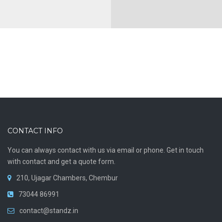
CONTACT INFO
You can always contact with us via email or phone. Get in touch
with contact and get a quote form.
210, Ujagar Chambers, Chembur
73044 86991
contact@standz.in