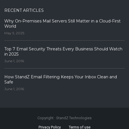
RECENT ARTICLES
Why On-Premises Mail Servers Still Matter in a Cloud-First
World
May 5, 2025
Top 7 Email Security Threats Every Business Should Watch
in 2025
June 1, 2016
How StandZ Email Filtering Keeps Your Inbox Clean and
Safe
June 1, 2016
Copyright : StandZ Technologies
Privacy Policy
Terms of use