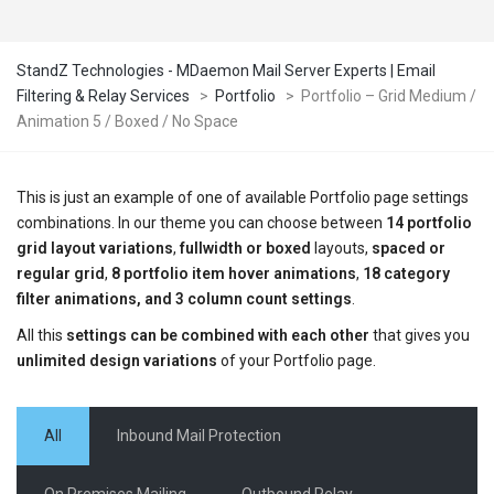
StandZ Technologies - MDaemon Mail Server Experts | Email
Filtering & Relay Services
>
Portfolio
>
Portfolio – Grid Medium /
Animation 5 / Boxed / No Space
This is just an example of one of available Portfolio page settings
combinations. In our theme you can choose between
14 portfolio
grid layout variations
,
fullwidth or boxed
layouts,
spaced or
regular grid
,
8 portfolio item hover animations
,
18 category
filter animations, and 3 column count settings
.
All this
settings can be combined with each other
that gives you
unlimited design variations
of your Portfolio page.
All
Inbound Mail Protection
On Premises Mailing
Outbound Relay