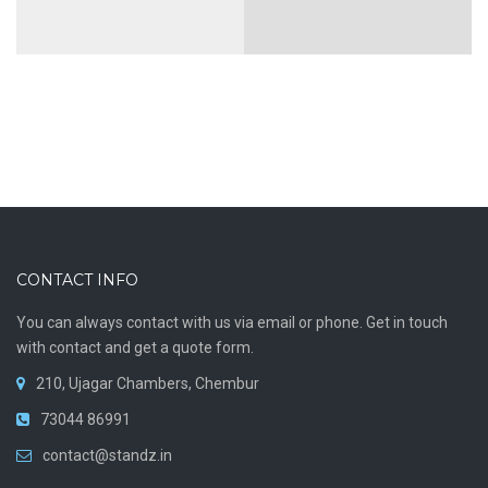
ON PREMISES
OUTBOUND RELAY
MAILING
Construction
Cloud
consulting
Mailbox
Status: Completed
VIEW MORE
VIEW MORE
CONTACT INFO
You can always contact with us via email or phone. Get in touch
with contact and get a quote form.
Hotel
Cloud Server
210, Ujagar Chambers, Chembur
VIEW MORE
73044 86991
VIEW MORE
contact@standz.in