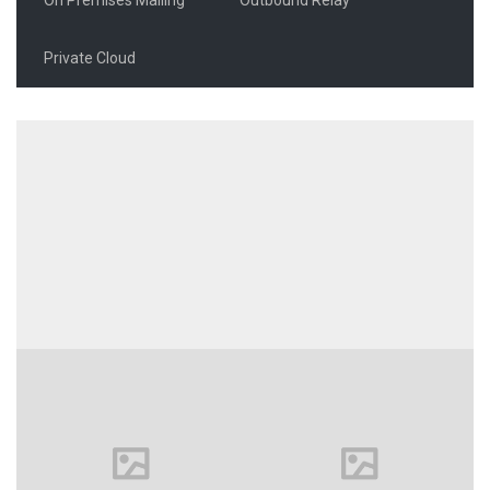
Private Cloud
ON PREMISES
ON PREMISES
MAILING
MAILING