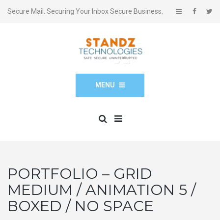
Secure Mail. Securing Your Inbox Secure Business.
MENU
PORTFOLIO – GRID
MEDIUM / ANIMATION 5 /
BOXED / NO SPACE