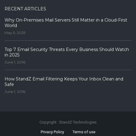
RECENT ARTICLES
Why On-Premises Mail Servers Still Matter in a Cloud-First
World
May 5, 2025
Top 7 Email Security Threats Every Business Should Watch
in 2025
June 1, 2016
How StandZ Email Filtering Keeps Your Inbox Clean and
Safe
June 1, 2016
Copyright : StandZ Technologies
Privacy Policy
Terms of use