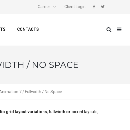
Career
Client Login
NTS
CONTACTS
WIDTH / NO SPACE
 Animation 7 / Fullwidth / No Space
lio grid layout variations
,
fullwidth or boxed
layouts,