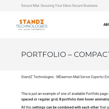
Secure Mail. Securing Your Inbox Secure Business.
AB
PORTFOLIO – COMPACT 
StandZ Technologies - MDaemon Mail Server Experts | Ema
This is just an example of one of available Portfolio pa
spaced or regular grid
,
8 portfolio item hover animati
All this
settings can be combined with each other
that g