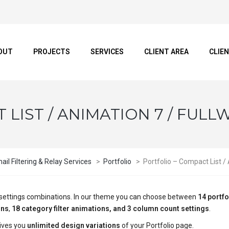
OUT
PROJECTS
SERVICES
CLIENT AREA
CLIE
LIST / ANIMATION 7 / FULL
il Filtering & Relay Services
>
Portfolio
>
Portfolio – Compact List /
ge settings combinations. In our theme you can choose between
14 portfo
ons
,
18 category filter animations, and 3 column count settings
.
ives you
unlimited design variations
of your Portfolio page.