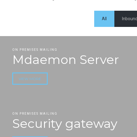
All
Inbound
ON PREMISES MAILING
Mdaemon Server
VIEW MORE
ON PREMISES MAILING
Security gateway