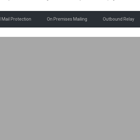
 Mail Protection
On Premises Mailing
Outbound Relay