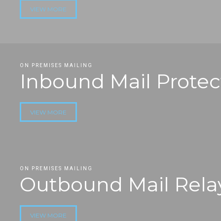
VIEW MORE
ON PREMISES MAILING
Inbound Mail Protec
VIEW MORE
ON PREMISES MAILING
Outbound Mail Rela
VIEW MORE