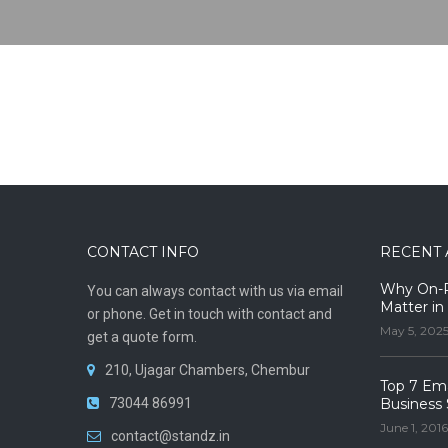
CONTACT INFO
RECENT 
Why On-Pr
You can always contact with us via email
Matter in
or phone. Get in touch with contact and
May 5, 202
get a quote form.
210, Ujagar Chambers, Chembur
Top 7 Ema
73044 86991
Business 
June 1, 2016
contact@standz.in