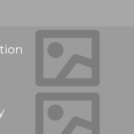
tion
y