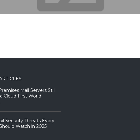
ARTICLES
emises Mail Servers Still
 a Cloud-First World
5
il Security Threats Every
Should Watch in 2025