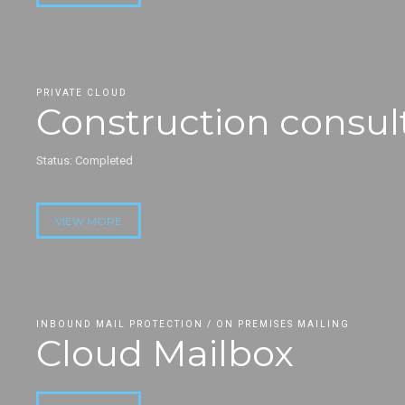
PRIVATE CLOUD
Construction consul
Status: Completed
VIEW MORE
INBOUND MAIL PROTECTION / ON PREMISES MAILING
Cloud Mailbox