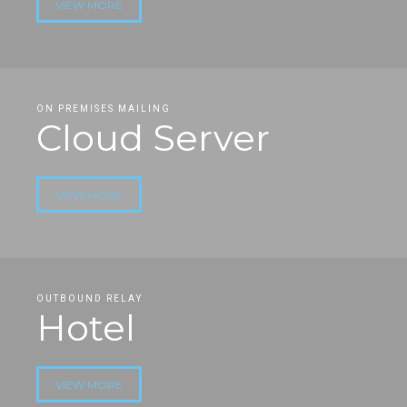
VIEW MORE
ON PREMISES MAILING
Cloud Server
VIEW MORE
OUTBOUND RELAY
Hotel
VIEW MORE