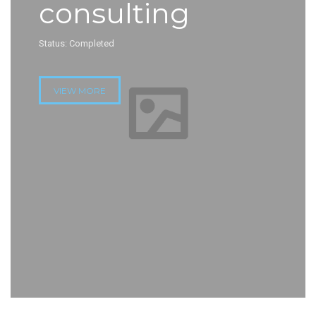
consulting
Status: Completed
VIEW MORE