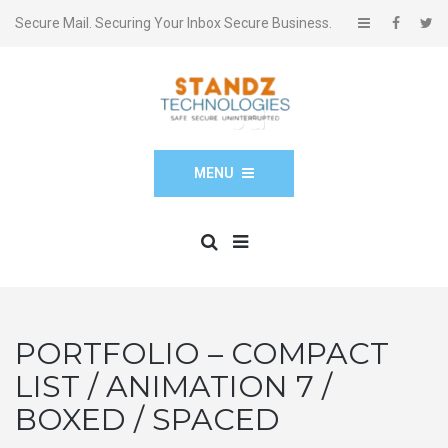
Secure Mail. Securing Your Inbox Secure Business.
MENU
PORTFOLIO – COMPACT
LIST / ANIMATION 7 /
BOXED / SPACED