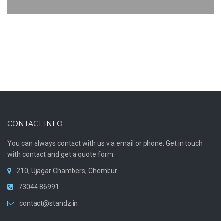
CONTACT INFO
You can always contact with us via email or phone. Get in touch
with contact and get a quote form.
210, Ujagar Chambers, Chembur
73044 86991
contact@standz.in