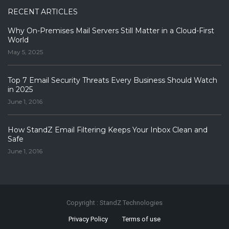
RECENT ARTICLES
Why On-Premises Mail Servers Still Matter in a Cloud-First
World
May 5, 2025
Top 7 Email Security Threats Every Business Should Watch
in 2025
June 1, 2016
How StandZ Email Filtering Keeps Your Inbox Clean and
Safe
June 1, 2016
Copyright : StandZ Technologies
Privacy Policy
Terms of use