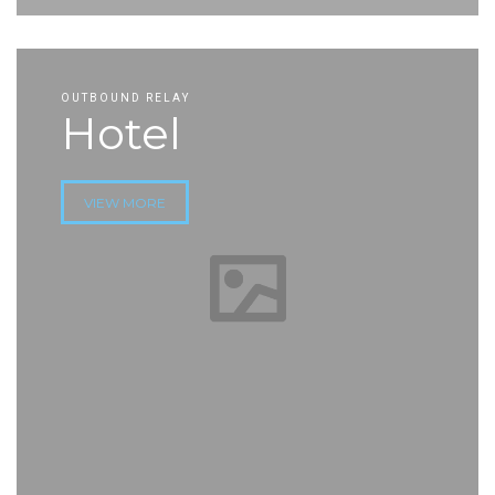
OUTBOUND RELAY
Hotel
VIEW MORE