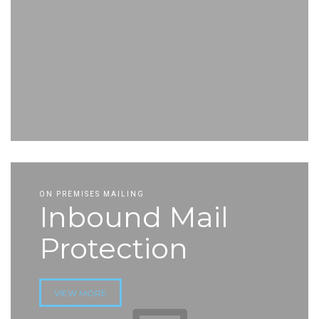
ON PREMISES MAILING
Inbound Mail
Protection
VIEW MORE