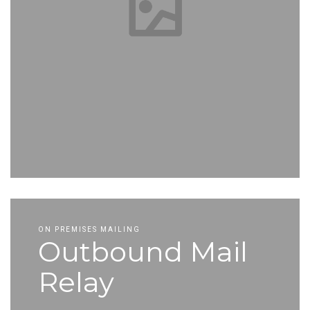
ON PREMISES MAILING
Outbound Mail
Relay