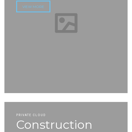
VIEW MORE
PRIVATE CLOUD
Construction