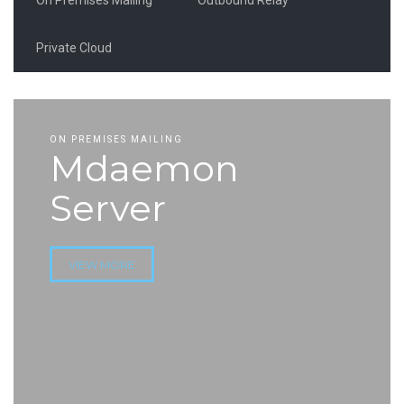
Private Cloud
ON PREMISES MAILING
Mdaemon
Server
VIEW MORE