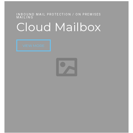
INBOUND MAIL PROTECTION / ON PREMISES
MAILING
Cloud Mailbox
VIEW MORE