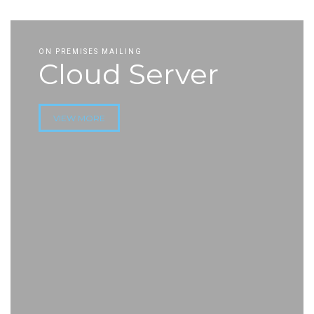
ON PREMISES MAILING
Cloud Server
VIEW MORE