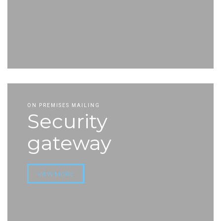
ON PREMISES MAILING
Security
gateway
VIEW MORE