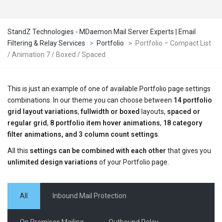
StandZ Technologies - MDaemon Mail Server Experts | Email
Filtering & Relay Services
>
Portfolio
>
Portfolio – Compact List
/ Animation 7 / Boxed / Spaced
This is just an example of one of available Portfolio page settings
combinations. In our theme you can choose between
14 portfolio
grid layout variations
,
fullwidth or boxed
layouts,
spaced or
regular grid
,
8 portfolio item hover animations
,
18 category
filter animations, and 3 column count settings
.
All this
settings can be combined with each other
that gives you
unlimited design variations
of your Portfolio page.
All
Inbound Mail Protection
On Premises Mailing
Outbound Relay