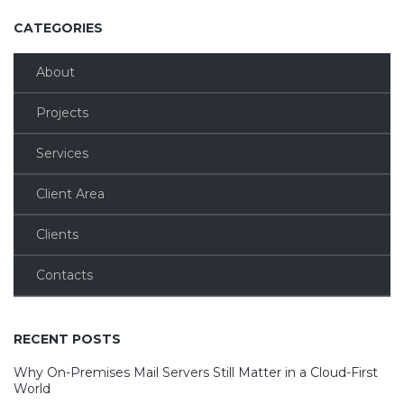
CATEGORIES
About
Projects
Services
Client Area
Clients
Contacts
RECENT POSTS
Why On-Premises Mail Servers Still Matter in a Cloud-First
World