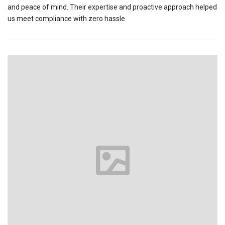
and peace of mind. Their expertise and proactive approach helped
us meet compliance with zero hassle