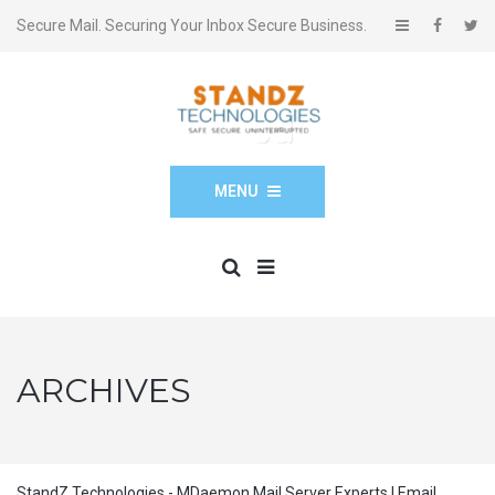
Secure Mail. Securing Your Inbox Secure Business.
MENU
ARCHIVES
StandZ Technologies - MDaemon Mail Server Experts | Email