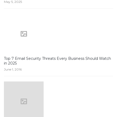
May 5, 2025
Top 7 Email Security Threats Every Business Should Watch
in 2025
June 1, 2016