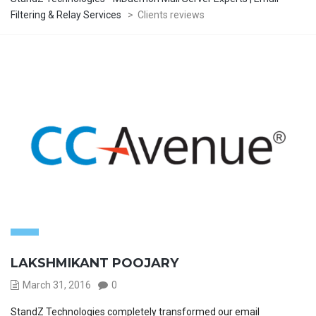
Filtering & Relay Services
>
Clients reviews
LAKSHMIKANT POOJARY
March 31, 2016
0
StandZ Technologies completely transformed our email