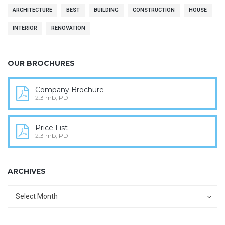
ARCHITECTURE
BEST
BUILDING
CONSTRUCTION
HOUSE
INTERIOR
RENOVATION
OUR BROCHURES
Company Brochure
2.3 mb, PDF
Price List
2.3 mb, PDF
ARCHIVES
Archives
Archives
Select Month