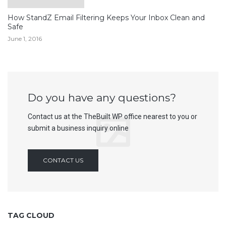
How StandZ Email Filtering Keeps Your Inbox Clean and
Safe
June 1, 2016
Do you have any questions?
Contact us at the TheBuilt WP office nearest to you or
submit a business inquiry online
CONTACT US
TAG CLOUD