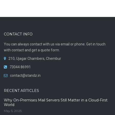
CONTACT INFO
You can always contact with us via email or phone. Get in touch
with contact and get a quote form.
210, Ujagar Chambers, Chembur
73044 86991
contact@standz.in
RECENT ARTICLES
Why On-Premises Mail Servers Still Matter in a Cloud-First
World
May 5, 2025