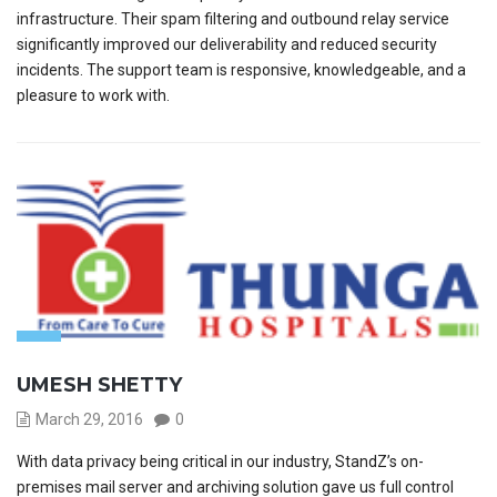
infrastructure. Their spam filtering and outbound relay service
significantly improved our deliverability and reduced security
incidents. The support team is responsive, knowledgeable, and a
pleasure to work with.
UMESH SHETTY
March 29, 2016
0
With data privacy being critical in our industry, StandZ’s on-
premises mail server and archiving solution gave us full control