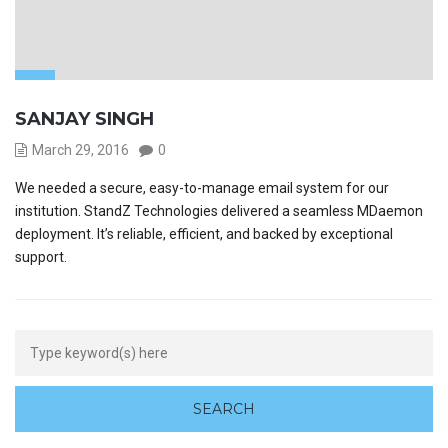
SANJAY SINGH
March 29, 2016
0
We needed a secure, easy-to-manage email system for our
institution. StandZ Technologies delivered a seamless MDaemon
deployment. It’s reliable, efficient, and backed by exceptional
support.