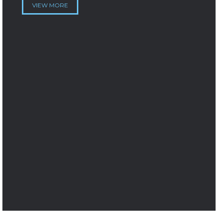
VIEW MORE