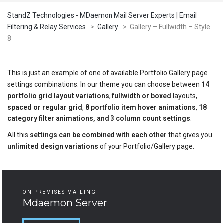
StandZ Technologies - MDaemon Mail Server Experts | Email
Filtering & Relay Services
>
Gallery
>
Gallery – Fullwidth – Style
8
This is just an example of one of available Portfolio Gallery page
settings combinations. In our theme you can choose between
14
portfolio grid layout variations
,
fullwidth or boxed
layouts,
spaced or regular grid
,
8 portfolio item hover animations
,
18
category filter animations, and 3 column count settings
.
All this
settings can be combined with each other
that gives you
unlimited design variations
of your Portfolio/Gallery page.
ON PREMISES MAILING
Mdaemon Server