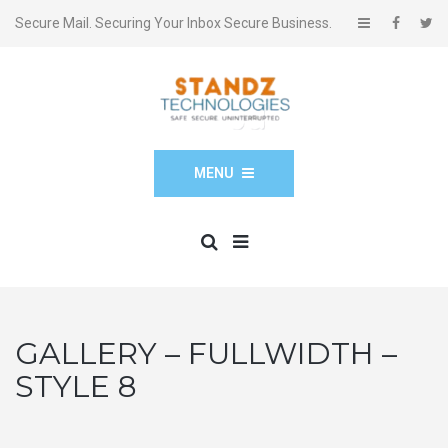
Secure Mail. Securing Your Inbox Secure Business.
MENU
GALLERY – FULLWIDTH –
STYLE 8