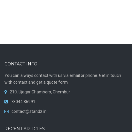
CONTACT INFO
You can always contact with us via email or phone. Get in touch
with contact and get a quote form.
210, Ujagar Chambers, Chembur
73044 86991
contact@standz.in
RECENT ARTICLES