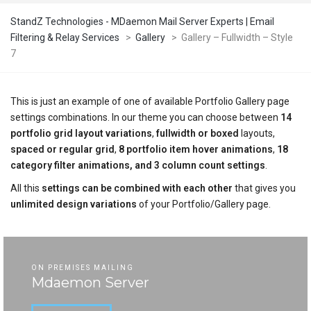
StandZ Technologies - MDaemon Mail Server Experts | Email
Filtering & Relay Services
>
Gallery
>
Gallery – Fullwidth – Style
7
This is just an example of one of available Portfolio Gallery page
settings combinations. In our theme you can choose between
14
portfolio grid layout variations
,
fullwidth or boxed
layouts,
spaced or regular grid
,
8 portfolio item hover animations
,
18
category filter animations, and 3 column count settings
.
All this
settings can be combined with each other
that gives you
unlimited design variations
of your Portfolio/Gallery page.
ON PREMISES MAILING
Mdaemon Server