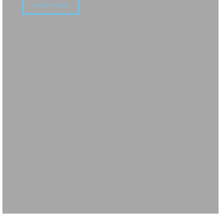
VIEW MORE