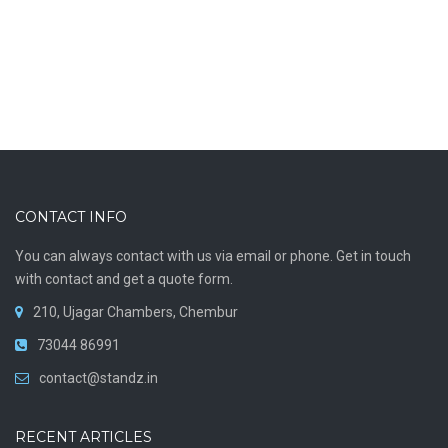
CONTACT INFO
You can always contact with us via email or phone. Get in touch
with contact and get a quote form.
210, Ujagar Chambers, Chembur
73044 86991
contact@standz.in
RECENT ARTICLES