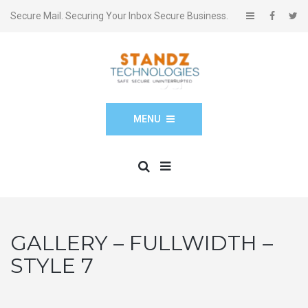
Secure Mail. Securing Your Inbox Secure Business.
MENU
GALLERY – FULLWIDTH –
STYLE 7