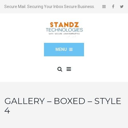
Secure Mail. Securing Your Inbox Secure Business.
MENU
GALLERY – BOXED – STYLE
4