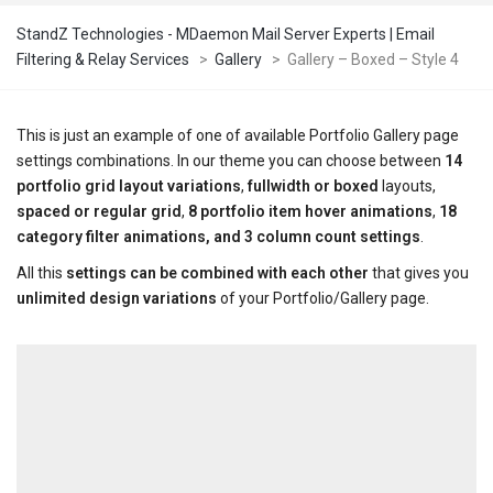
StandZ Technologies - MDaemon Mail Server Experts | Email
Filtering & Relay Services
>
Gallery
>
Gallery – Boxed – Style 4
This is just an example of one of available Portfolio Gallery page
settings combinations. In our theme you can choose between
14
portfolio grid layout variations
,
fullwidth or boxed
layouts,
spaced or regular grid
,
8 portfolio item hover animations
,
18
category filter animations, and 3 column count settings
.
All this
settings can be combined with each other
that gives you
unlimited design variations
of your Portfolio/Gallery page.