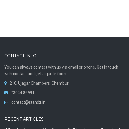
ON PREMISES MAILING
CONTACT INFO
You can always contact with us via email or phone. Get in touch
with contact and get a quote form.
210, Ujagar Chambers, Chembur
73044 86991
contact@standz.in
Mdaemon Server
RECENT ARTICLES
VIEW MORE