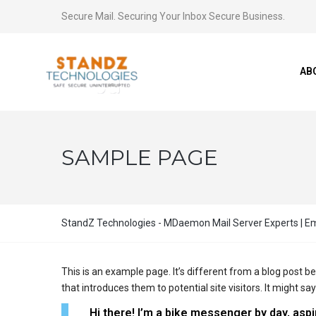
Secure Mail. Securing Your Inbox Secure Business.
AB
SAMPLE PAGE
StandZ Technologies - MDaemon Mail Server Experts | Ema
This is an example page. It’s different from a blog post b
that introduces them to potential site visitors. It might say
Hi there! I’m a bike messenger by day, aspir