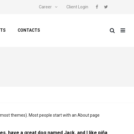
Career
Client Login
NTS
CONTACTS
 (in most themes). Most people start with an About page
eles, have a great dog named Jack, and I like piña