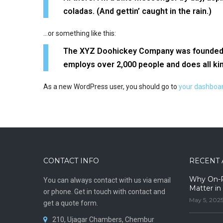
coladas. (And gettin’ caught in the rain.)
…or something like this:
The XYZ Doohickey Company was founded in 
employs over 2,000 people and does all k
As a new WordPress user, you should go to
your dashboa
CONTACT INFO
RECENT 
Why On-Pr
You can always contact with us via email
Matter in
or phone. Get in touch with contact and
May 5, 202
get a quote form.
210, Ujagar Chambers, Chembur