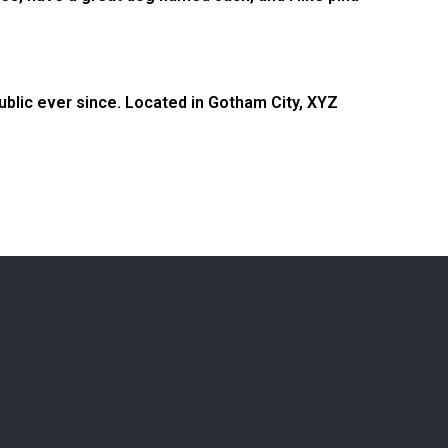
blic ever since. Located in Gotham City, XYZ