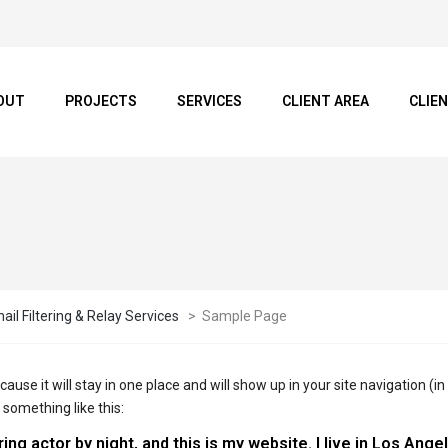
OUT
PROJECTS
SERVICES
CLIENT AREA
CLIE
il Filtering & Relay Services
>
Sample Page
ecause it will stay in one place and will show up in your site navigation
 something like this:
ing actor by night, and this is my website. I live in Los Ang