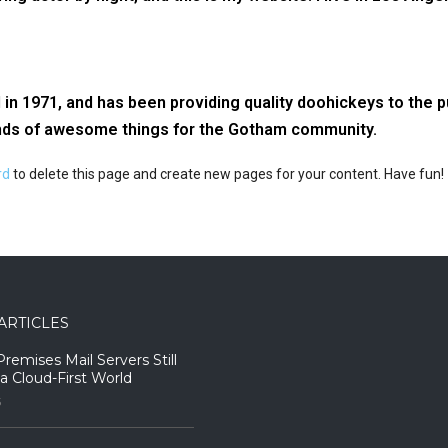
1971, and has been providing quality doohickeys to the pu
inds of awesome things for the Gotham community.
rd
to delete this page and create new pages for your content. Have fun!
ARTICLES
emises Mail Servers Still
 a Cloud-First World
5