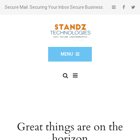
Secure Mail. Securing Your Inbox Secure Business.
MENU
Great things are on the
horizon