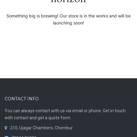
Something big is brewing! Our store is in the works and will be
launching soon!
CONTACT INFO
You can always contact with us via email or phone. Get in touch
with contact and get a quote form.
210, Ujagar Chambers, Chembur