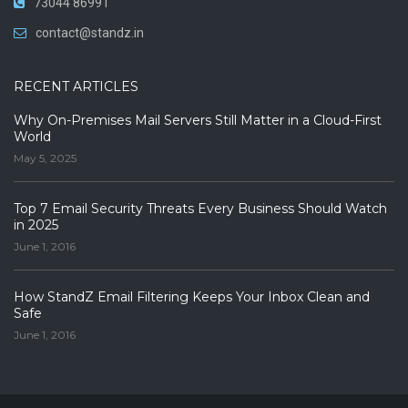
73044 86991
contact@standz.in
RECENT ARTICLES
Why On-Premises Mail Servers Still Matter in a Cloud-First
World
May 5, 2025
Top 7 Email Security Threats Every Business Should Watch
in 2025
June 1, 2016
How StandZ Email Filtering Keeps Your Inbox Clean and
Safe
June 1, 2016