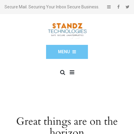
Secure Mail. Securing Your Inbox Secure Business.
MENU
Great things are on the
horizon