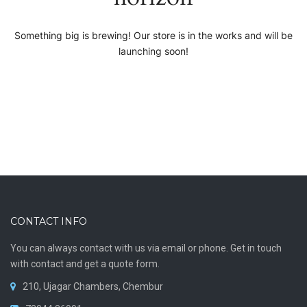
Something big is brewing! Our store is in the works and will be
launching soon!
CONTACT INFO
You can always contact with us via email or phone. Get in touch
with contact and get a quote form.
210, Ujagar Chambers, Chembur