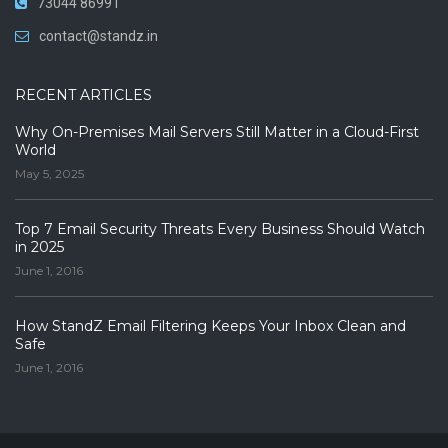
73044 86991
contact@standz.in
RECENT ARTICLES
Why On-Premises Mail Servers Still Matter in a Cloud-First
World
May 5, 2025
Top 7 Email Security Threats Every Business Should Watch
in 2025
June 1, 2016
How StandZ Email Filtering Keeps Your Inbox Clean and
Safe
June 1, 2016