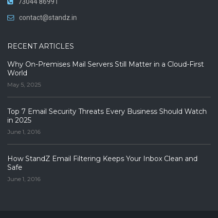
73044 86991
contact@standz.in
RECENT ARTICLES
Why On-Premises Mail Servers Still Matter in a Cloud-First
World
May 5, 2025
Top 7 Email Security Threats Every Business Should Watch
in 2025
June 1, 2016
How StandZ Email Filtering Keeps Your Inbox Clean and
Safe
June 1, 2016