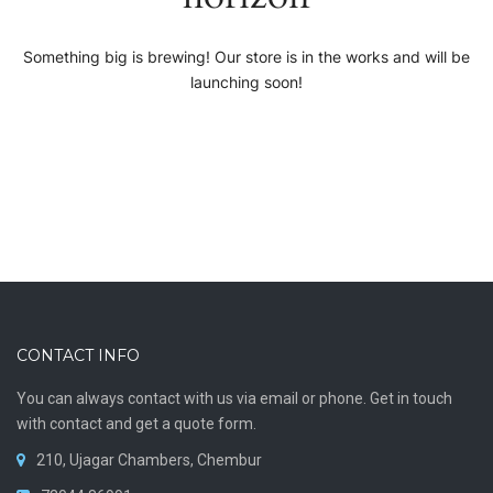
Something big is brewing! Our store is in the works and will be
launching soon!
CONTACT INFO
You can always contact with us via email or phone. Get in touch
with contact and get a quote form.
210, Ujagar Chambers, Chembur