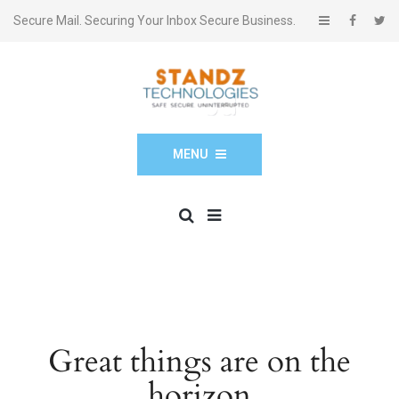
Secure Mail. Securing Your Inbox Secure Business.
MENU
Great things are on the
horizon