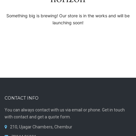
Something big is brewing! Our store is in the works and will be
launching soon!
CONTACT INFO
You can always contact with us via email or phone. Get in touch
with contact and get a quote form.
210, Ujagar Chambers, Chembur