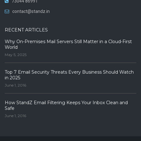
73044 86991
contact@standz.in
RECENT ARTICLES
Why On-Premises Mail Servers Still Matter in a Cloud-First
World
May 5, 2025
Top 7 Email Security Threats Every Business Should Watch
in 2025
June 1, 2016
How StandZ Email Filtering Keeps Your Inbox Clean and
Safe
June 1, 2016