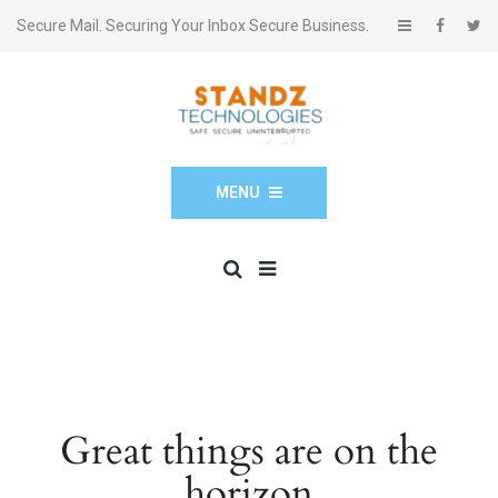
Secure Mail. Securing Your Inbox Secure Business.
MENU
Great things are on the
horizon