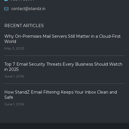
contact@standz.in
RECENT ARTICLES
Why On-Premises Mail Servers Still Matter in a Cloud-First
World
May 5, 2025
Top 7 Email Security Threats Every Business Should Watch
in 2025
June 1, 2016
How StandZ Email Filtering Keeps Your Inbox Clean and
Safe
June 1, 2016