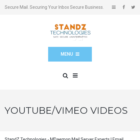
Secure Mail. Securing Your Inbox Secure Business.
MENU
YOUTUBE/VIMEO VIDEOS
StandZ Technologies - MDaemon Mail Server Experts | Email