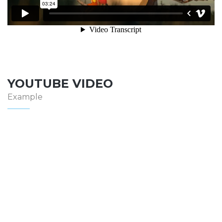
YOUTUBE VIDEO
Example