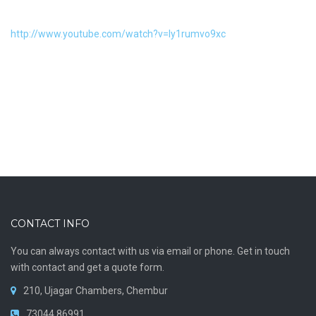
http://www.youtube.com/watch?v=Iy1rumvo9xc
CONTACT INFO
You can always contact with us via email or phone. Get in touch
with contact and get a quote form.
210, Ujagar Chambers, Chembur
73044 86991