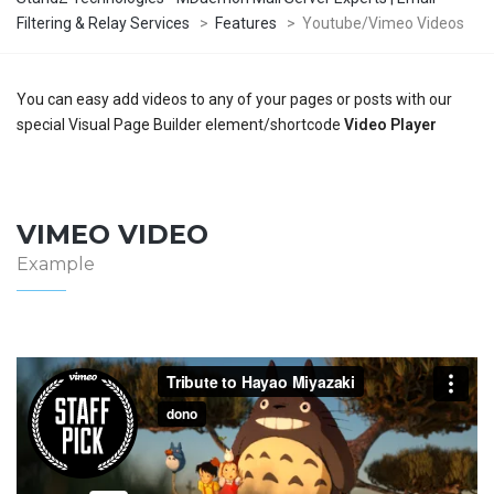
Filtering & Relay Services
>
Features
>
Youtube/Vimeo Videos
You can easy add videos to any of your pages or posts with our
special Visual Page Builder element/shortcode
Video Player
VIMEO VIDEO
Example