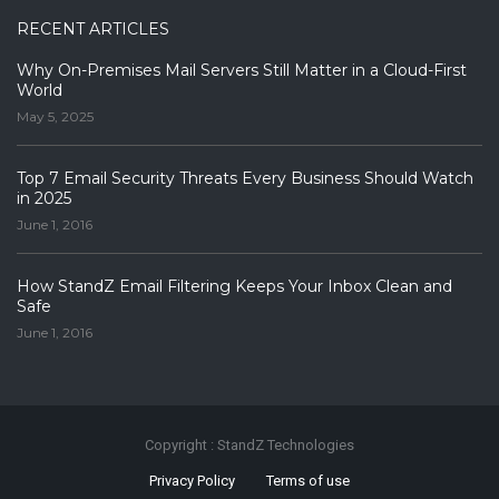
RECENT ARTICLES
Why On-Premises Mail Servers Still Matter in a Cloud-First
World
May 5, 2025
Top 7 Email Security Threats Every Business Should Watch
in 2025
June 1, 2016
How StandZ Email Filtering Keeps Your Inbox Clean and
Safe
June 1, 2016
Copyright : StandZ Technologies
Privacy Policy
Terms of use