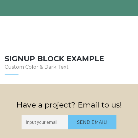
SIGNUP BLOCK EXAMPLE
Custom Color & Dark Text
Have a project? Email to us!