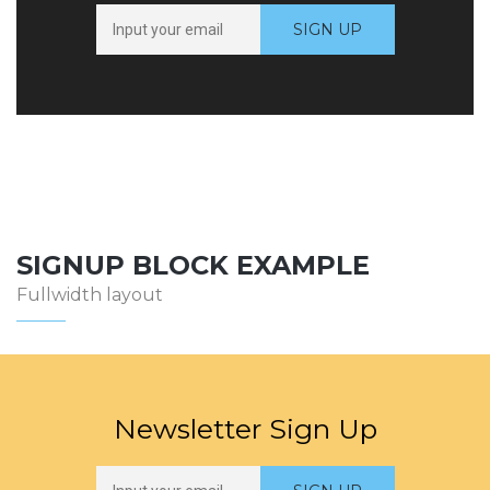
SIGNUP BLOCK EXAMPLE
Fullwidth layout
Newsletter Sign Up