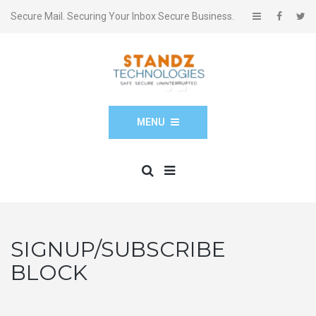
Secure Mail. Securing Your Inbox Secure Business.
MENU
SIGNUP/SUBSCRIBE
BLOCK