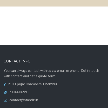
CONTACT INFO
You can always contact with us via email or phone. Get in touch
with contact and get a quote form.
210, Ujagar Chambers, Chembur
73044 86991
contact@standz.in