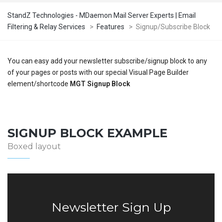
StandZ Technologies - MDaemon Mail Server Experts | Email
Filtering & Relay Services
>
Features
>
Signup/Subscribe Block
You can easy add your newsletter subscribe/signup block to any
of your pages or posts with our special Visual Page Builder
element/shortcode
MGT Signup Block
SIGNUP BLOCK EXAMPLE
Boxed layout
Newsletter Sign Up