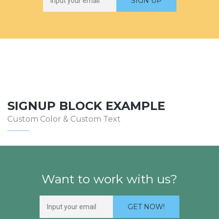
SIGNUP BLOCK EXAMPLE
Custom Color & Custom Text
Want to work with us?