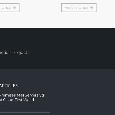
ROFILE
VIEW PROFILE
ction Projects
ARTICLES
emises Mail Servers Still
 a Cloud-First World
5