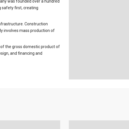
pany was founded over a hundred
 safety first, creating
infrastructure. Construction
ly involves mass production of
 of the gross domestic product of
esign, and financing and