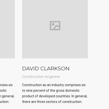
DAVID CLARKSON
Construction engineer
rises six
Construction as an industry comprises six
estic
to nine percent of the gross domestic
n general,
product of developed countries. In general,
uction.
there are three sectors of construction.