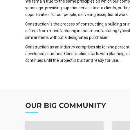
We remain true to the same principles on which our com
years ago: providing superior service to our clients, putting
opportunities for our people, delivering exceptional work.
Construction is the process of constructing a building or 
differs from manufacturing in that manufacturing typical
similar items without a designated purchaser.
Construction as an industry comprises six to nine percent
developed countries. Construction starts with planning, d
continues until the project is built and ready for use.
OUR BIG COMMUNITY