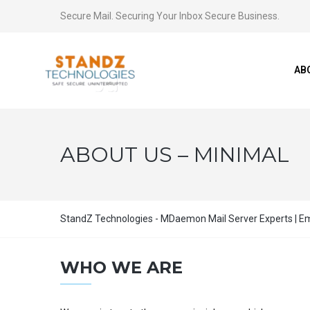
Secure Mail. Securing Your Inbox Secure Business.
AB
ABOUT US – MINIMAL
StandZ Technologies - MDaemon Mail Server Experts | Ema
WHO WE ARE