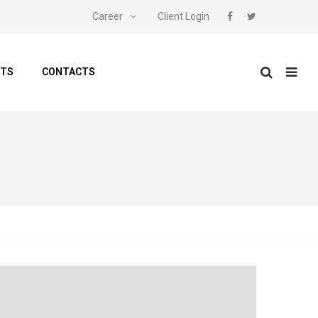
Career
Client Login
NTS
CONTACTS