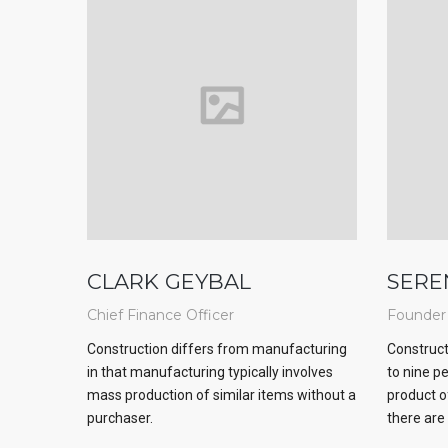
CLARK GEYBAL
SERE
Chief Finance Officer
Founder
Construction differs from manufacturing
Construct
in that manufacturing typically involves
to nine p
mass production of similar items without a
product o
purchaser.
there are