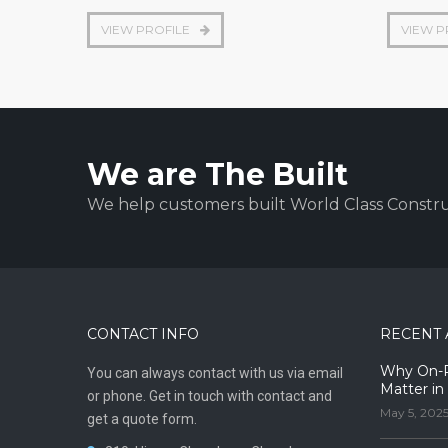
VIEW PROFILE
VIEW P
We are The Built
We help customers built World Class Constru
CONTACT INFO
RECENT 
Why On-Pr
You can always contact with us via email
Matter in
or phone. Get in touch with contact and
May 5, 202
get a quote form.