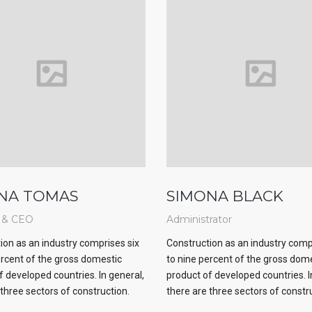
NA TOMAS
SIMONA BLACK
 & CEO
Administrator
ion as an industry comprises six
Construction as an industry comp
ercent of the gross domestic
to nine percent of the gross dom
f developed countries. In general,
product of developed countries. I
 three sectors of construction.
there are three sectors of constr