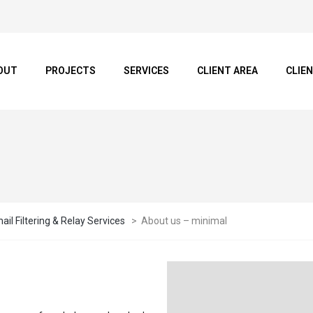
OUT
PROJECTS
SERVICES
CLIENT AREA
CLIE
il Filtering & Relay Services
>
About us – minimal